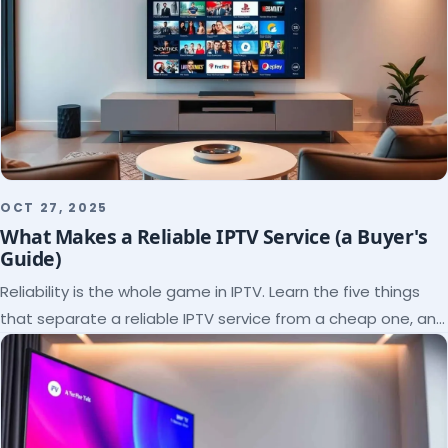
OCT 27, 2025
What Makes a Reliable IPTV Service (a Buyer's
Guide)
Reliability is the whole game in IPTV. Learn the five things
that separate a reliable IPTV service from a cheap one, and
how to verify each before paying.