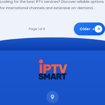
Looking for the best IPTV services? Discover reliable options
for international channels and extensive on-demand
libraries.
Older →
Page 1 of 6