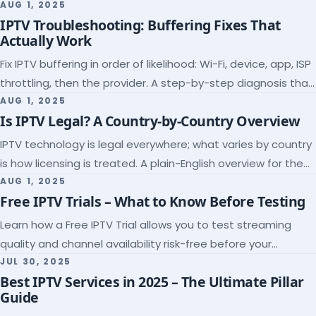
league coverage and a match-day trial.
AUG 1, 2025
IPTV Troubleshooting: Buffering Fixes That
Actually Work
Fix IPTV buffering in order of likelihood: Wi-Fi, device, app, ISP
throttling, then the provider. A step-by-step diagnosis that
ends the guessing.
AUG 1, 2025
Is IPTV Legal? A Country-by-Country Overview
IPTV technology is legal everywhere; what varies by country
is how licensing is treated. A plain-English overview for the
US, UK, EU, Canada and beyond.
AUG 1, 2025
Free IPTV Trials – What to Know Before Testing
Learn how a Free IPTV Trial allows you to test streaming
quality and channel availability risk-free before your
subscription.
JUL 30, 2025
Best IPTV Services in 2025 – The Ultimate Pillar
Guide