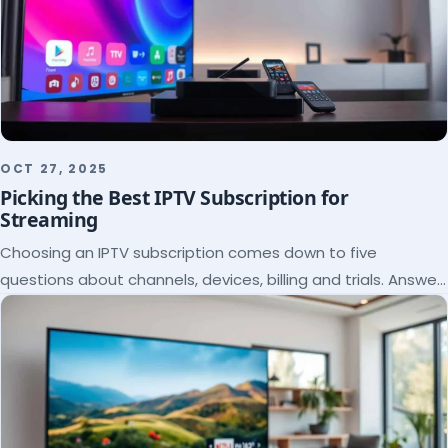
OCT 27, 2025
Picking the Best IPTV Subscription for
Streaming
Choosing an IPTV subscription comes down to five
questions about channels, devices, billing and trials. Answer
them and the right plan picks itself.