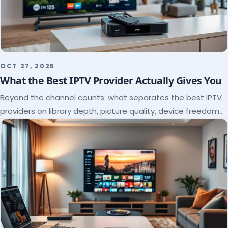
OCT 27, 2025
What the Best IPTV Provider Actually Gives You
Beyond the channel counts: what separates the best IPTV
providers on library depth, picture quality, device freedom
and support, and how to verify it all.