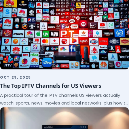
OCT 29, 2025
The Top IPTV Channels for US Viewers
A practical tour of the IPTV channels US viewers actually
watch: sports, news, movies and local networks, plus how to
check a lineup before you subscribe.