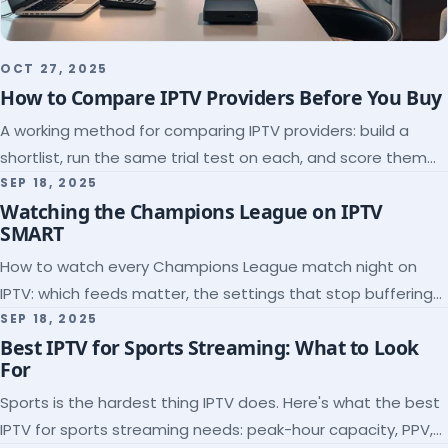
OCT 27, 2025
How to Compare IPTV Providers Before You Buy
A working method for comparing IPTV providers: build a
shortlist, run the same trial test on each, and score them
on the five things that predict quality.
SEP 18, 2025
Watching the Champions League on IPTV
SMART
How to watch every Champions League match night on
IPTV: which feeds matter, the settings that stop buffering
at kickoff, and why catch-up saves midweek games.
SEP 18, 2025
Best IPTV for Sports Streaming: What to Look
For
Sports is the hardest thing IPTV does. Here's what the best
IPTV for sports streaming needs: peak-hour capacity, PPV,