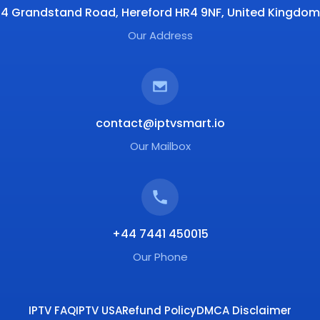
4 Grandstand Road, Hereford HR4 9NF, United Kingdom
Our Address
contact@iptvsmart.io
Our Mailbox
+44 7441 450015
Our Phone
IPTV FAQ
IPTV USA
Refund Policy
DMCA Disclaimer