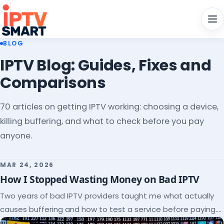
Men
BLOG
IPTV Blog: Guides, Fixes and
Comparisons
70 articles on getting IPTV working: choosing a device,
killing buffering, and what to check before you pay
anyone.
MAR 24, 2026
How I Stopped Wasting Money on Bad IPTV
Two years of bad IPTV providers taught me what actually
causes buffering and how to test a service before paying.
Here's the checklist I wish I'd had.