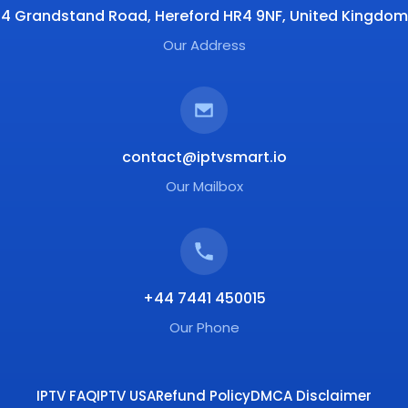
4 Grandstand Road, Hereford HR4 9NF, United Kingdom
Our Address
contact@iptvsmart.io
Our Mailbox
+44 7441 450015
Our Phone
IPTV FAQ
IPTV USA
Refund Policy
DMCA Disclaimer