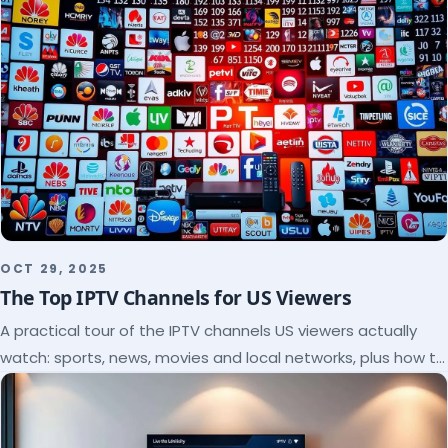
OCT 29, 2025
The Top IPTV Channels for US Viewers
A practical tour of the IPTV channels US viewers actually
watch: sports, news, movies and local networks, plus how to
check a lineup before you subscribe.