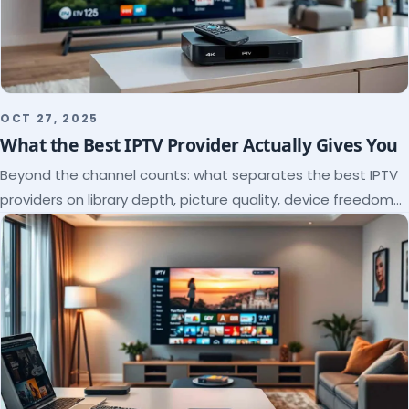
OCT 27, 2025
What the Best IPTV Provider Actually Gives You
Beyond the channel counts: what separates the best IPTV
providers on library depth, picture quality, device freedom
and support, and how to verify it all.