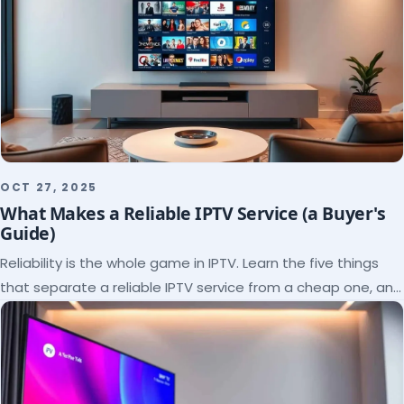
OCT 27, 2025
What Makes a Reliable IPTV Service (a Buyer's
Guide)
Reliability is the whole game in IPTV. Learn the five things
that separate a reliable IPTV service from a cheap one, and
how to verify each before paying.