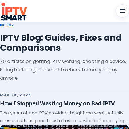
Men
BLOG
IPTV Blog: Guides, Fixes and
Comparisons
70 articles on getting IPTV working: choosing a device,
killing buffering, and what to check before you pay
anyone.
MAR 24, 2026
How I Stopped Wasting Money on Bad IPTV
Two years of bad IPTV providers taught me what actually
causes buffering and how to test a service before paying.
Here's the checklist I wish I'd had.