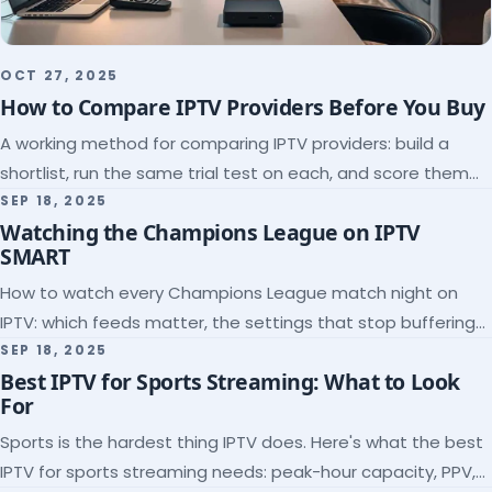
OCT 27, 2025
How to Compare IPTV Providers Before You Buy
A working method for comparing IPTV providers: build a
shortlist, run the same trial test on each, and score them
on the five things that predict quality.
SEP 18, 2025
Watching the Champions League on IPTV
SMART
How to watch every Champions League match night on
IPTV: which feeds matter, the settings that stop buffering
at kickoff, and why catch-up saves midweek games.
SEP 18, 2025
Best IPTV for Sports Streaming: What to Look
For
Sports is the hardest thing IPTV does. Here's what the best
IPTV for sports streaming needs: peak-hour capacity, PPV,