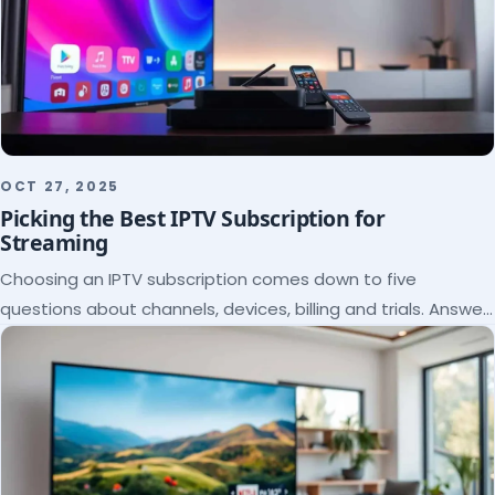
OCT 27, 2025
Picking the Best IPTV Subscription for
Streaming
Choosing an IPTV subscription comes down to five
questions about channels, devices, billing and trials. Answer
them and the right plan picks itself.