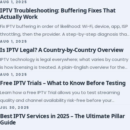
league coverage and a match-day trial.
AUG 1, 2025
IPTV Troubleshooting: Buffering Fixes That
Actually Work
Fix IPTV buffering in order of likelihood: Wi-Fi, device, app, ISP
throttling, then the provider. A step-by-step diagnosis that
ends the guessing.
AUG 1, 2025
Is IPTV Legal? A Country-by-Country Overview
IPTV technology is legal everywhere; what varies by country
is how licensing is treated. A plain-English overview for the
US, UK, EU, Canada and beyond.
AUG 1, 2025
Free IPTV Trials – What to Know Before Testing
Learn how a Free IPTV Trial allows you to test streaming
quality and channel availability risk-free before your
subscription.
JUL 30, 2025
Best IPTV Services in 2025 – The Ultimate Pillar
Guide