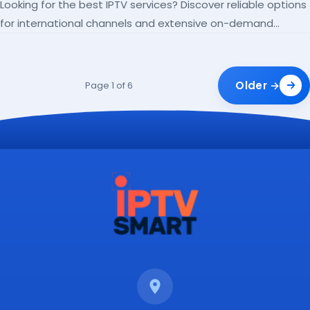
Looking for the best IPTV services? Discover reliable options
for international channels and extensive on-demand
libraries.
Older →
Page 1 of 6