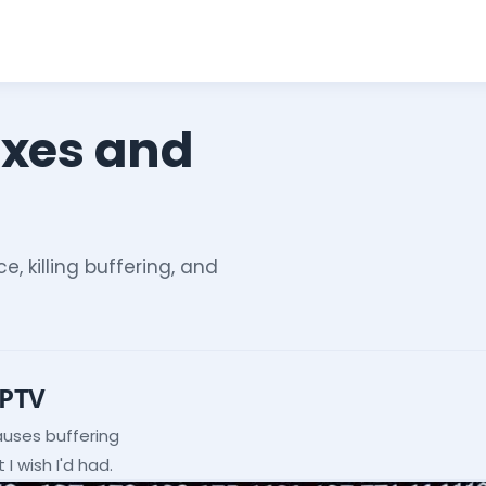
ixes and
e, killing buffering, and
IPTV
auses buffering
I wish I'd had.