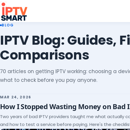
BLOG
IPTV Blog: Guides, F
Comparisons
70 articles on getting IPTV working: choosing a devic
what to check before you pay anyone.
MAR 24, 2026
How I Stopped Wasting Money on Bad 
Two years of bad IPTV providers taught me what actually c
and how to test a service before paying. Here's the checklist 