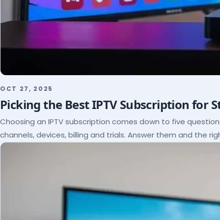
OCT 27, 2025
Picking the Best IPTV Subscription for 
Choosing an IPTV subscription comes down to five questio
channels, devices, billing and trials. Answer them and the rig
itself.