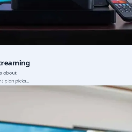
Streaming
ns about
ht plan picks