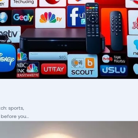
ch: sports,
p before you