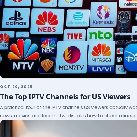
OCT 29, 2025
The Top IPTV Channels for US Viewers
A practical tour of the IPTV channels US viewers actually wat
news, movies and local networks, plus how to check a lineu
subscribe.