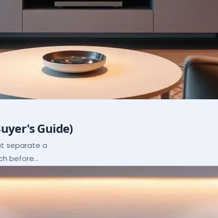
Buyer's Guide)
hat separate a
ach before