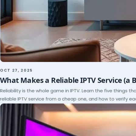
OCT 27, 2025
What Makes a Reliable IPTV Service (a 
Reliability is the whole game in IPTV. Learn the five things t
reliable IPTV service from a cheap one, and how to verify e
paying.