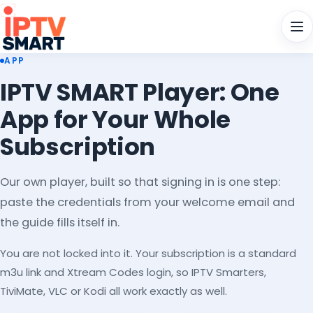
Men
APP
IPTV SMART Player: One
App for Your Whole
Subscription
Our own player, built so that signing in is one step:
paste the credentials from your welcome email and
the guide fills itself in.
You are not locked into it. Your subscription is a standard
m3u link and Xtream Codes login, so IPTV Smarters,
TiviMate, VLC or Kodi all work exactly as well.