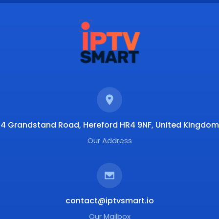
4 Grandstand Road, Hereford HR4 9NF, United Kingdom
Our Address
contact@iptvsmart.io
Our Mailbox