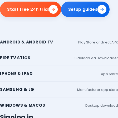
Start free 24h trial
Setup guides
ANDROID & ANDROID TV
Play Store or direct APK
FIRE TV STICK
Sideload via Downloader
IPHONE & IPAD
App Store
SAMSUNG & LG
Manufacturer app store
WINDOWS & MACOS
Desktop download
Signing in