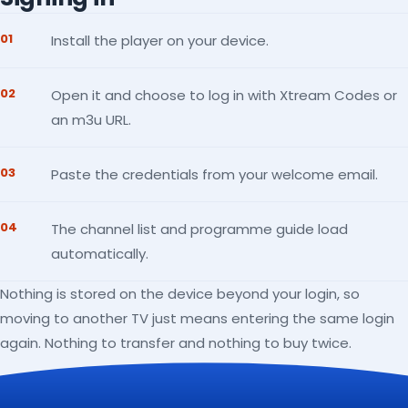
01
Install the player on your device.
02
Open it and choose to log in with Xtream Codes or
an m3u URL.
03
Paste the credentials from your welcome email.
04
The channel list and programme guide load
automatically.
Nothing is stored on the device beyond your login, so
moving to another TV just means entering the same login
again. Nothing to transfer and nothing to buy twice.