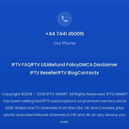
+44 7441 450015
Our Phone
IPTV FAQ
IPTV USA
Refund Policy
DMCA Disclaimer
IPTV Reseller
IPTV Blog
Contacts
Copyright ©2018 – 2026 IPTV SMART. All Rights Reserved. IPTV SMART
has been selling fast IPTV subscriptions on premium servers since
2018. Watch live TV channels from the USA, UK and Canada, plus
sports and international channels in HD and 4K on any device you
own.