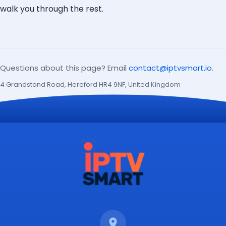
walk you through the rest.
Questions about this page? Email
contact@iptvsmart.io
.
4 Grandstand Road, Hereford HR4 9NF, United Kingdom