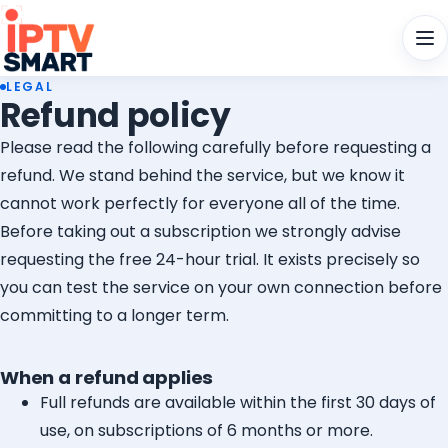
Men
LEGAL
Refund policy
Please read the following carefully before requesting a
refund. We stand behind the service, but we know it
cannot work perfectly for everyone all of the time.
Before taking out a subscription we strongly advise
requesting the free 24-hour trial. It exists precisely so
you can test the service on your own connection before
committing to a longer term.
When a refund applies
Full refunds are available within the first 30 days of
use, on subscriptions of 6 months or more.