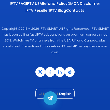
IPTV FAQ
IPTV USA
Refund Policy
DMCA Disclaimer
IPTV Reseller
IPTV Blog
Contacts
Copyright ©2018 – 2026 IPTV SMART. All Rights Reserved. IPTV SMART
has been selling fast IPTV subscriptions on premium servers since
2018. Watch live TV channels from the USA, UK and Canada, plus
sports and international channels in HD and 4K on any device you
own.
English
LANGUAGE