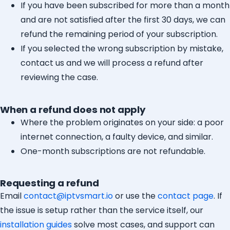
If you have been subscribed for more than a month
and are not satisfied after the first 30 days, we can
refund the remaining period of your subscription.
If you selected the wrong subscription by mistake,
contact us and we will process a refund after
reviewing the case.
When a refund does not apply
Where the problem originates on your side: a poor
internet connection, a faulty device, and similar.
One-month subscriptions are not refundable.
Requesting a refund
Email
contact@iptvsmart.io
or use the
contact page
. If
the issue is setup rather than the service itself, our
installation guides
solve most cases, and support can