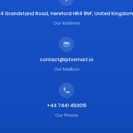
4 Grandstand Road, Hereford HR4 9NF, United Kingdom
Our Address
contact@iptvsmart.io
Our Mailbox
+44 7441 450015
Our Phone