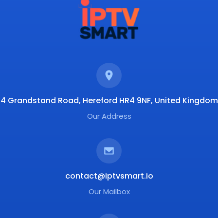
4 Grandstand Road, Hereford HR4 9NF, United Kingdom
Our Address
contact@iptvsmart.io
Our Mailbox