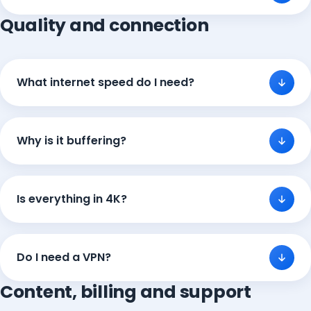
Quality and connection
What internet speed do I need?
Why is it buffering?
Is everything in 4K?
Do I need a VPN?
Content, billing and support