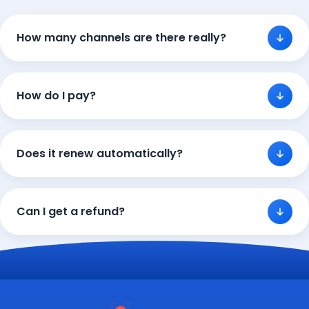
How many channels are there really?
How do I pay?
Does it renew automatically?
Can I get a refund?