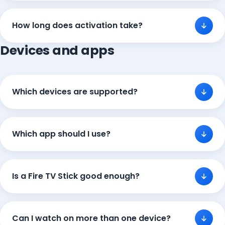
How long does activation take?
Devices and apps
Which devices are supported?
Which app should I use?
Is a Fire TV Stick good enough?
Can I watch on more than one device?