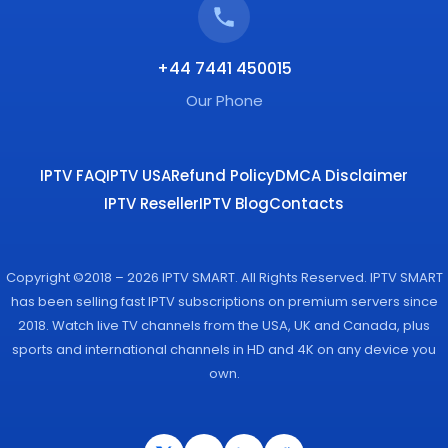
+44 7441 450015
Our Phone
IPTV FAQ
IPTV USA
Refund Policy
DMCA Disclaimer
IPTV Reseller
IPTV Blog
Contacts
Copyright ©2018 – 2026 IPTV SMART. All Rights Reserved. IPTV SMART
has been selling fast IPTV subscriptions on premium servers since
2018. Watch live TV channels from the USA, UK and Canada, plus
sports and international channels in HD and 4K on any device you
own.