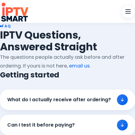
Men
FAQ
IPTV Questions,
Answered Straight
The questions people actually ask before and after
ordering. If yours is not here,
email us
.
Getting started
What do I actually receive after ordering?
Can I test it before paying?