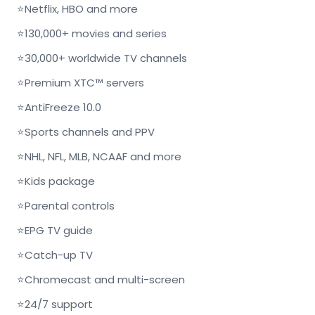
⭐
Netflix, HBO and more
⭐
130,000+ movies and series
⭐
30,000+ worldwide TV channels
⭐
Premium XTC™ servers
⭐
AntiFreeze 10.0
⭐
Sports channels and PPV
⭐
NHL, NFL, MLB, NCAAF and more
⭐
Kids package
⭐
Parental controls
⭐
EPG TV guide
⭐
Catch-up TV
⭐
Chromecast and multi-screen
⭐
24/7 support