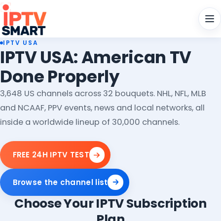
Men
IPTV USA
IPTV USA: American TV
Done Properly
3,648 US channels across 32 bouquets. NHL, NFL, MLB
and NCAAF, PPV events, news and local networks, all
inside a worldwide lineup of 30,000 channels.
FREE 24H IPTV TEST
Browse the channel list
Choose Your IPTV Subscription
Plan