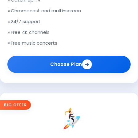
⭐
Chromecast and multi-screen
⭐
24/7 support
⭐
Free 4K channels
⭐
Free music concerts
Choose Plan
BIG OFFER