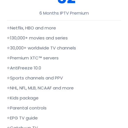
6 Months IPTV Premium
⭐
Netflix, HBO and more
⭐
130,000+ movies and series
⭐
30,000+ worldwide TV channels
⭐
Premium XTC™ servers
⭐
AntiFreeze 10.0
⭐
Sports channels and PPV
⭐
NHL, NFL, MLB, NCAAF and more
⭐
Kids package
⭐
Parental controls
⭐
EPG TV guide
⭐
Catch-up TV