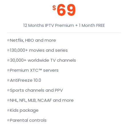
69
$
12 Months IPTV Premium + 1 Month FREE
⭐
Netflix, HBO and more
⭐
130,000+ movies and series
⭐
30,000+ worldwide TV channels
⭐
Premium XTC™ servers
⭐
AntiFreeze 10.0
⭐
Sports channels and PPV
⭐
NHL, NFL, MLB, NCAAF and more
⭐
Kids package
⭐
Parental controls