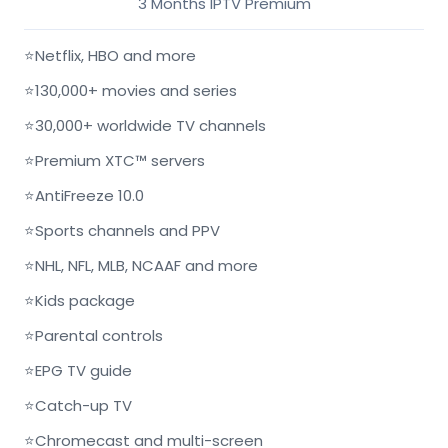
3 Months IPTV Premium
⭐
Netflix, HBO and more
⭐
130,000+ movies and series
⭐
30,000+ worldwide TV channels
⭐
Premium XTC™ servers
⭐
AntiFreeze 10.0
⭐
Sports channels and PPV
⭐
NHL, NFL, MLB, NCAAF and more
⭐
Kids package
⭐
Parental controls
⭐
EPG TV guide
⭐
Catch-up TV
⭐
Chromecast and multi-screen