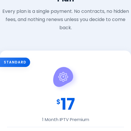
Every plan is a single payment. No contracts, no hidden
fees, and nothing renews unless you decide to come
back.
STANDARD
17
$
1 Month IPTV Premium