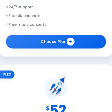
⭐
24/7 support
⭐
Free 4K channels
⭐
Free music concerts
Choose Plan
FLEX
52
$