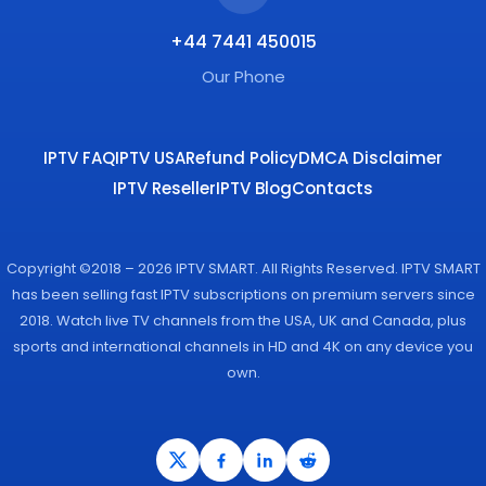
+44 7441 450015
Our Phone
IPTV FAQ
IPTV USA
Refund Policy
DMCA Disclaimer
IPTV Reseller
IPTV Blog
Contacts
Copyright ©2018 – 2026 IPTV SMART. All Rights Reserved. IPTV SMART
has been selling fast IPTV subscriptions on premium servers since
2018. Watch live TV channels from the USA, UK and Canada, plus
sports and international channels in HD and 4K on any device you
own.