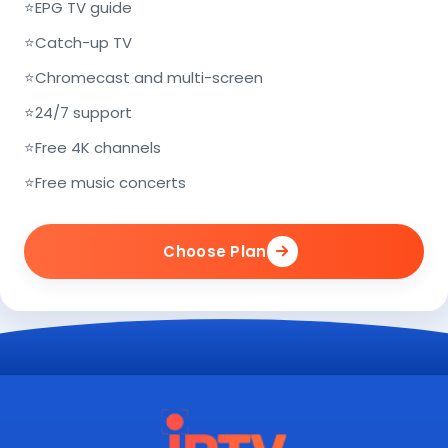
⭐
EPG TV guide
⭐
Catch-up TV
⭐
Chromecast and multi-screen
⭐
24/7 support
⭐
Free 4K channels
⭐
Free music concerts
Choose Plan