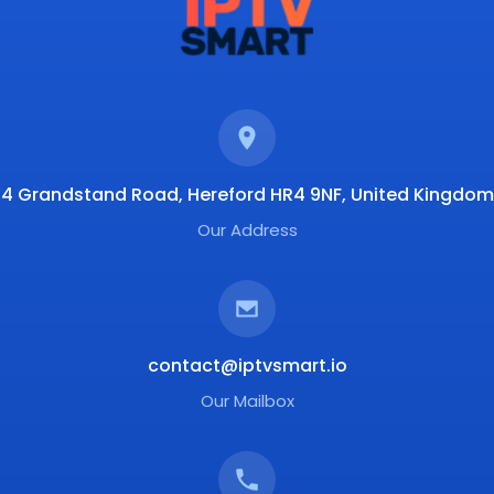
4 Grandstand Road, Hereford HR4 9NF, United Kingdom
Our Address
contact@iptvsmart.io
Our Mailbox