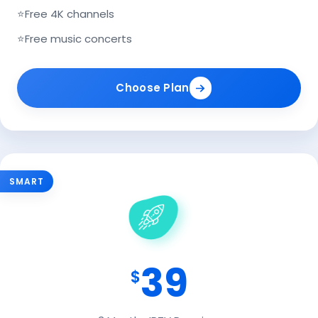
⭐
Free 4K channels
⭐
Free music concerts
Choose Plan
SMART
39
$