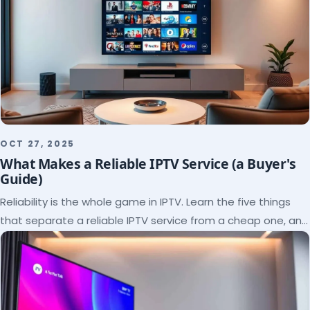
OCT 27, 2025
What Makes a Reliable IPTV Service (a Buyer's
Guide)
Reliability is the whole game in IPTV. Learn the five things
that separate a reliable IPTV service from a cheap one, and
how to verify each before paying.