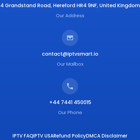
4 Grandstand Road, Hereford HR4 9NF, United Kingdom
Our Address
contact@iptvsmart.io
Our Mailbox
+44 7441 450015
Our Phone
IPTV FAQ
IPTV USA
Refund Policy
DMCA Disclaimer