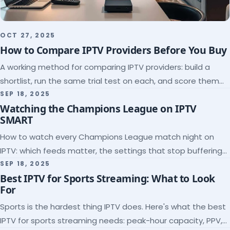
OCT 27, 2025
How to Compare IPTV Providers Before You Buy
A working method for comparing IPTV providers: build a
shortlist, run the same trial test on each, and score them
on the five things that predict quality.
SEP 18, 2025
Watching the Champions League on IPTV
SMART
How to watch every Champions League match night on
IPTV: which feeds matter, the settings that stop buffering
at kickoff, and why catch-up saves midweek games.
SEP 18, 2025
Best IPTV for Sports Streaming: What to Look
For
Sports is the hardest thing IPTV does. Here's what the best
IPTV for sports streaming needs: peak-hour capacity, PPV,