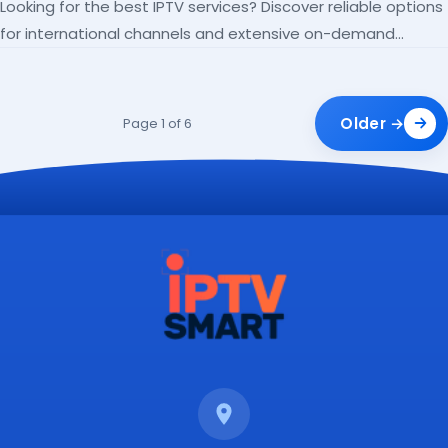
Looking for the best IPTV services? Discover reliable options
for international channels and extensive on-demand
libraries.
Older →
Page 1 of 6