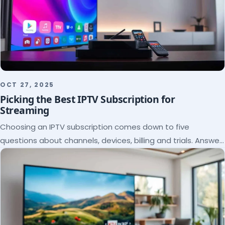
OCT 27, 2025
Picking the Best IPTV Subscription for
Streaming
Choosing an IPTV subscription comes down to five
questions about channels, devices, billing and trials. Answer
them and the right plan picks itself.