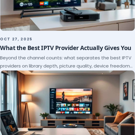
OCT 27, 2025
What the Best IPTV Provider Actually Gives You
Beyond the channel counts: what separates the best IPTV
providers on library depth, picture quality, device freedom
and support, and how to verify it all.