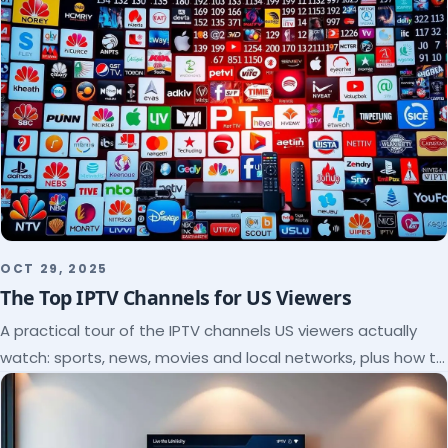
OCT 29, 2025
The Top IPTV Channels for US Viewers
A practical tour of the IPTV channels US viewers actually
watch: sports, news, movies and local networks, plus how to
check a lineup before you subscribe.