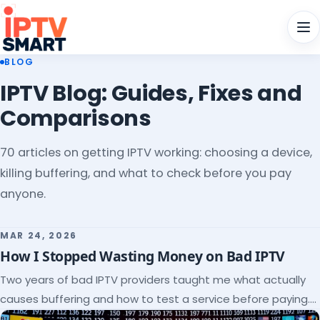
Men
BLOG
IPTV Blog: Guides, Fixes and
Comparisons
70 articles on getting IPTV working: choosing a device,
killing buffering, and what to check before you pay
anyone.
MAR 24, 2026
How I Stopped Wasting Money on Bad IPTV
Two years of bad IPTV providers taught me what actually
causes buffering and how to test a service before paying.
Here's the checklist I wish I'd had.