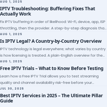
league coverage and a match-day trial.
AUG 1, 2025
IPTV Troubleshooting: Buffering Fixes That
Actually Work
Fix IPTV buffering in order of likelihood: Wi-Fi, device, app, ISP
throttling, then the provider. A step-by-step diagnosis that
ends the guessing.
AUG 1, 2025
Is IPTV Legal? A Country-by-Country Overview
IPTV technology is legal everywhere; what varies by country
is how licensing is treated. A plain-English overview for the
US, UK, EU, Canada and beyond.
AUG 1, 2025
Free IPTV Trials – What to Know Before Testing
Learn how a Free IPTV Trial allows you to test streaming
quality and channel availability risk-free before your
subscription.
JUL 30, 2025
Best IPTV Services in 2025 – The Ultimate Pillar
Guide