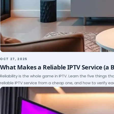
OCT 27, 2025
What Makes a Reliable IPTV Service (a 
Reliability is the whole game in IPTV. Learn the five things t
reliable IPTV service from a cheap one, and how to verify e
paying.