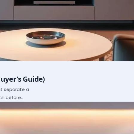
Buyer's Guide)
hat separate a
ach before