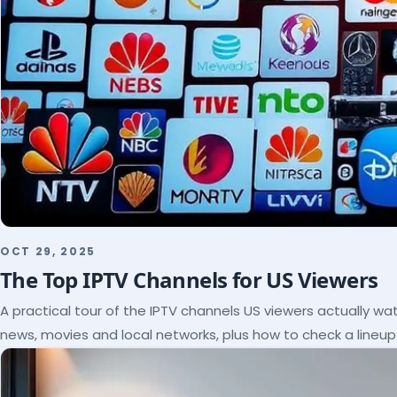
OCT 29, 2025
The Top IPTV Channels for US Viewers
A practical tour of the IPTV channels US viewers actually wat
news, movies and local networks, plus how to check a lineu
subscribe.