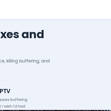
ixes and
e, killing buffering, and
IPTV
auses buffering
I wish I'd had.