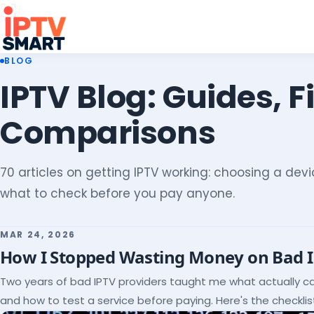
BLOG
IPTV Blog: Guides, F
Comparisons
70 articles on getting IPTV working: choosing a devic
what to check before you pay anyone.
MAR 24, 2026
How I Stopped Wasting Money on Bad 
Two years of bad IPTV providers taught me what actually c
and how to test a service before paying. Here's the checklist 