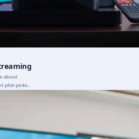
Streaming
ns about
ht plan picks