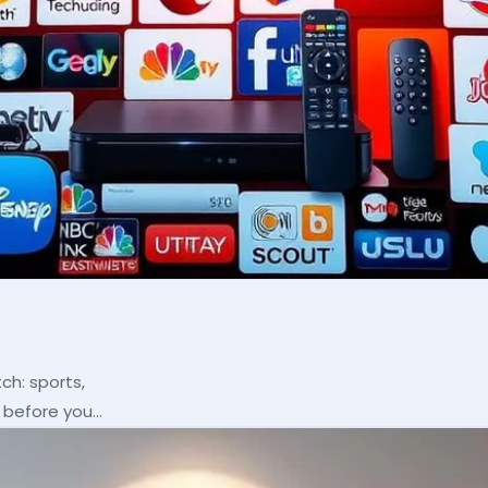
ch: sports,
p before you