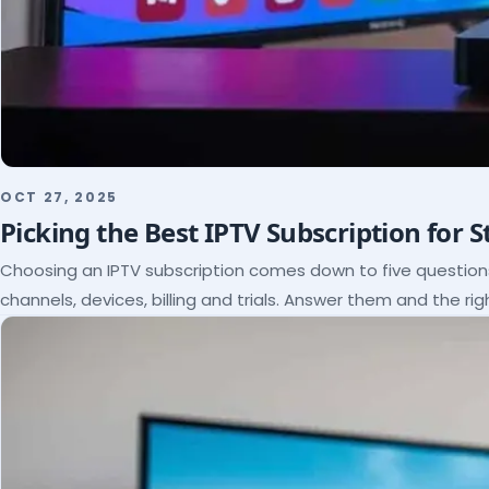
OCT 27, 2025
Picking the Best IPTV Subscription for 
Choosing an IPTV subscription comes down to five questio
channels, devices, billing and trials. Answer them and the rig
itself.