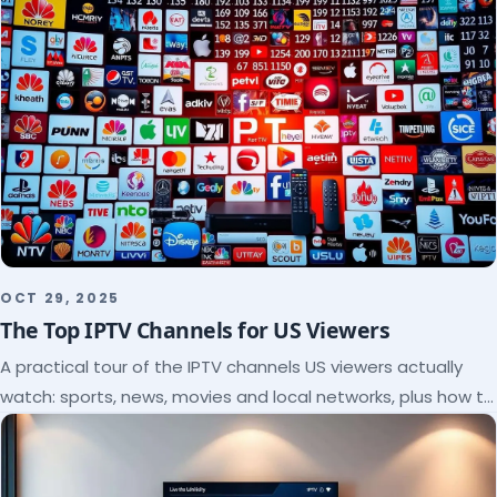
OCT 29, 2025
The Top IPTV Channels for US Viewers
A practical tour of the IPTV channels US viewers actually
watch: sports, news, movies and local networks, plus how to
check a lineup before you subscribe.