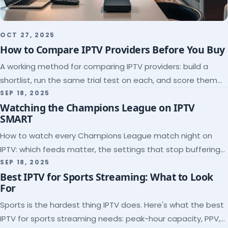
OCT 27, 2025
How to Compare IPTV Providers Before You Buy
A working method for comparing IPTV providers: build a
shortlist, run the same trial test on each, and score them
on the five things that predict quality.
SEP 18, 2025
Watching the Champions League on IPTV
SMART
How to watch every Champions League match night on
IPTV: which feeds matter, the settings that stop buffering
at kickoff, and why catch-up saves midweek games.
SEP 18, 2025
Best IPTV for Sports Streaming: What to Look
For
Sports is the hardest thing IPTV does. Here's what the best
IPTV for sports streaming needs: peak-hour capacity, PPV,