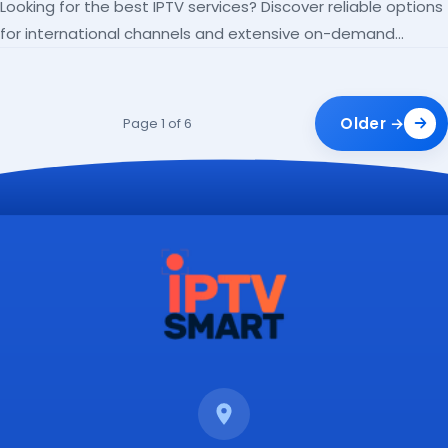
Looking for the best IPTV services? Discover reliable options
for international channels and extensive on-demand
libraries.
Older →
Page 1 of 6