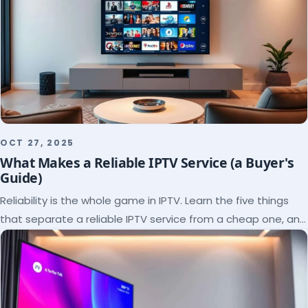
OCT 27, 2025
What Makes a Reliable IPTV Service (a Buyer's
Guide)
Reliability is the whole game in IPTV. Learn the five things
that separate a reliable IPTV service from a cheap one, and
how to verify each before paying.