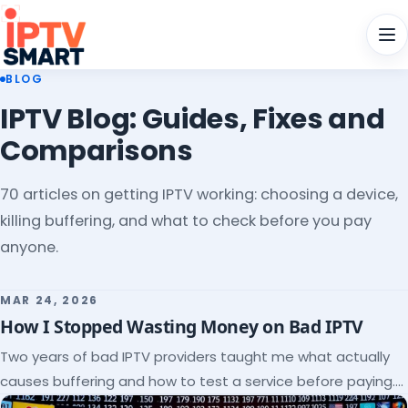
Men
BLOG
IPTV Blog: Guides, Fixes and
Comparisons
70 articles on getting IPTV working: choosing a device,
killing buffering, and what to check before you pay
anyone.
MAR 24, 2026
How I Stopped Wasting Money on Bad IPTV
Two years of bad IPTV providers taught me what actually
causes buffering and how to test a service before paying.
Here's the checklist I wish I'd had.