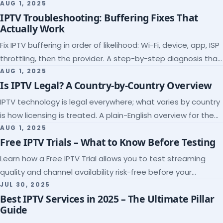
league coverage and a match-day trial.
AUG 1, 2025
IPTV Troubleshooting: Buffering Fixes That
Actually Work
Fix IPTV buffering in order of likelihood: Wi-Fi, device, app, ISP
throttling, then the provider. A step-by-step diagnosis that
ends the guessing.
AUG 1, 2025
Is IPTV Legal? A Country-by-Country Overview
IPTV technology is legal everywhere; what varies by country
is how licensing is treated. A plain-English overview for the
US, UK, EU, Canada and beyond.
AUG 1, 2025
Free IPTV Trials – What to Know Before Testing
Learn how a Free IPTV Trial allows you to test streaming
quality and channel availability risk-free before your
subscription.
JUL 30, 2025
Best IPTV Services in 2025 – The Ultimate Pillar
Guide