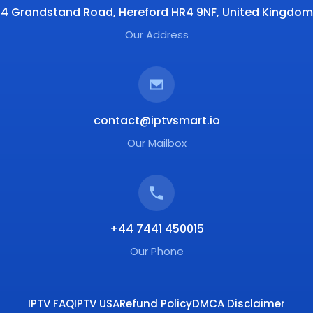
4 Grandstand Road, Hereford HR4 9NF, United Kingdom
Our Address
contact@iptvsmart.io
Our Mailbox
+44 7441 450015
Our Phone
IPTV FAQ
IPTV USA
Refund Policy
DMCA Disclaimer