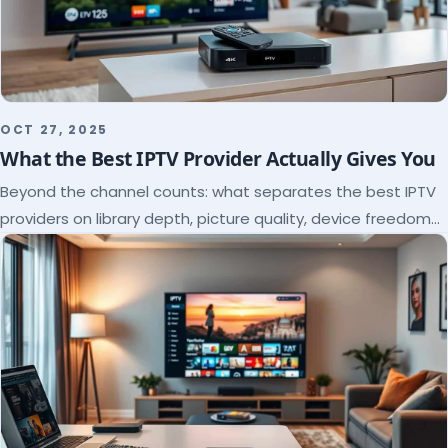
OCT 27, 2025
What the Best IPTV Provider Actually Gives You
Beyond the channel counts: what separates the best IPTV
providers on library depth, picture quality, device freedom
and support, and how to verify it all.