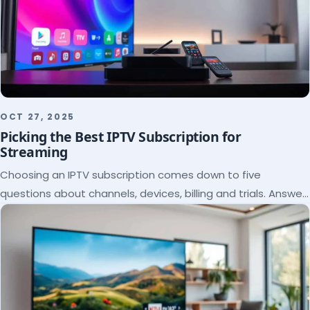
OCT 27, 2025
Picking the Best IPTV Subscription for
Streaming
Choosing an IPTV subscription comes down to five
questions about channels, devices, billing and trials. Answer
them and the right plan picks itself.