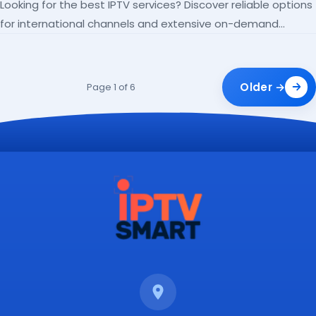
Looking for the best IPTV services? Discover reliable options
for international channels and extensive on-demand
libraries.
Older →
Page 1 of 6