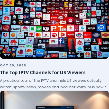
OCT 29, 2025
The Top IPTV Channels for US Viewers
A practical tour of the IPTV channels US viewers actually
watch: sports, news, movies and local networks, plus how to
check a lineup before you subscribe.