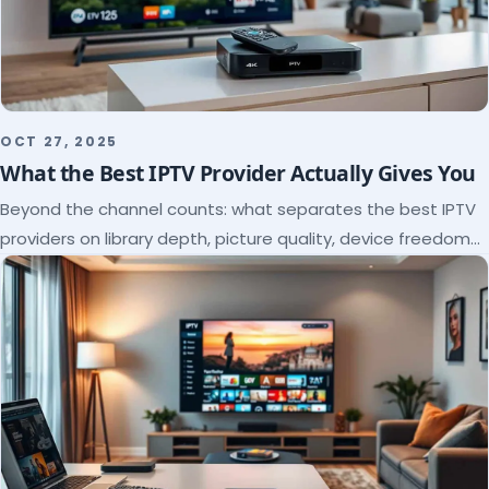
OCT 27, 2025
What the Best IPTV Provider Actually Gives You
Beyond the channel counts: what separates the best IPTV
providers on library depth, picture quality, device freedom
and support, and how to verify it all.