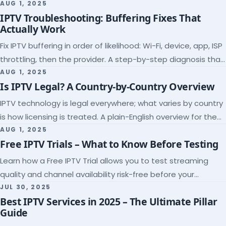
league coverage and a match-day trial.
AUG 1, 2025
IPTV Troubleshooting: Buffering Fixes That
Actually Work
Fix IPTV buffering in order of likelihood: Wi-Fi, device, app, ISP
throttling, then the provider. A step-by-step diagnosis that
ends the guessing.
AUG 1, 2025
Is IPTV Legal? A Country-by-Country Overview
IPTV technology is legal everywhere; what varies by country
is how licensing is treated. A plain-English overview for the
US, UK, EU, Canada and beyond.
AUG 1, 2025
Free IPTV Trials – What to Know Before Testing
Learn how a Free IPTV Trial allows you to test streaming
quality and channel availability risk-free before your
subscription.
JUL 30, 2025
Best IPTV Services in 2025 – The Ultimate Pillar
Guide