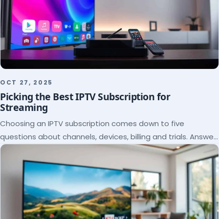
OCT 27, 2025
Picking the Best IPTV Subscription for
Streaming
Choosing an IPTV subscription comes down to five
questions about channels, devices, billing and trials. Answer
them and the right plan picks itself.