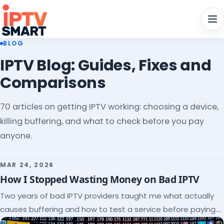
Men
BLOG
IPTV Blog: Guides, Fixes and
Comparisons
70 articles on getting IPTV working: choosing a device,
killing buffering, and what to check before you pay
anyone.
MAR 24, 2026
How I Stopped Wasting Money on Bad IPTV
Two years of bad IPTV providers taught me what actually
causes buffering and how to test a service before paying.
Here's the checklist I wish I'd had.