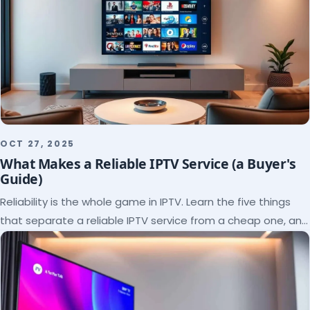
OCT 27, 2025
What Makes a Reliable IPTV Service (a Buyer's
Guide)
Reliability is the whole game in IPTV. Learn the five things
that separate a reliable IPTV service from a cheap one, and
how to verify each before paying.