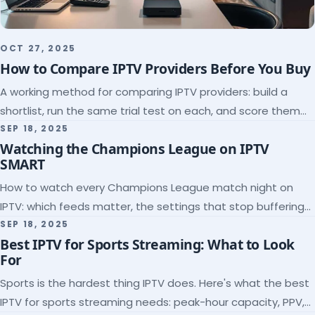
OCT 27, 2025
How to Compare IPTV Providers Before You Buy
A working method for comparing IPTV providers: build a
shortlist, run the same trial test on each, and score them
on the five things that predict quality.
SEP 18, 2025
Watching the Champions League on IPTV
SMART
How to watch every Champions League match night on
IPTV: which feeds matter, the settings that stop buffering
at kickoff, and why catch-up saves midweek games.
SEP 18, 2025
Best IPTV for Sports Streaming: What to Look
For
Sports is the hardest thing IPTV does. Here's what the best
IPTV for sports streaming needs: peak-hour capacity, PPV,