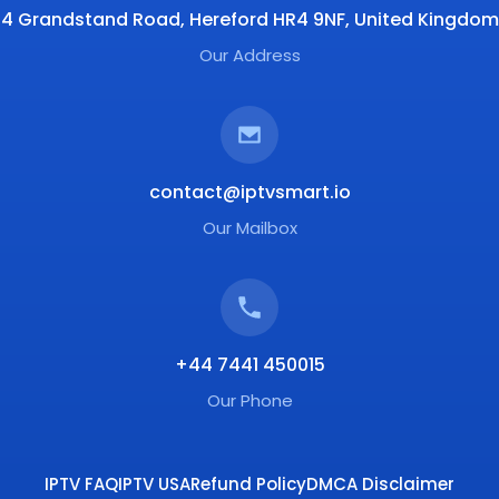
4 Grandstand Road, Hereford HR4 9NF, United Kingdom
Our Address
contact@iptvsmart.io
Our Mailbox
+44 7441 450015
Our Phone
IPTV FAQ
IPTV USA
Refund Policy
DMCA Disclaimer