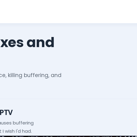
ixes and
e, killing buffering, and
IPTV
auses buffering
I wish I'd had.