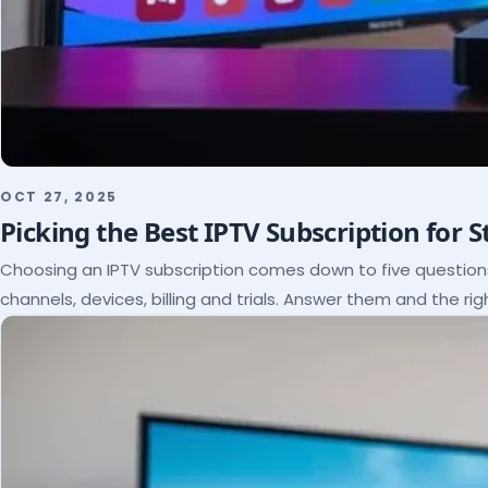
OCT 27, 2025
Picking the Best IPTV Subscription for 
Choosing an IPTV subscription comes down to five questio
channels, devices, billing and trials. Answer them and the rig
itself.