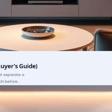
Buyer's Guide)
hat separate a
ach before