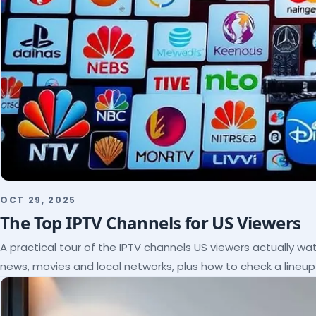
OCT 29, 2025
The Top IPTV Channels for US Viewers
A practical tour of the IPTV channels US viewers actually wat
news, movies and local networks, plus how to check a lineu
subscribe.