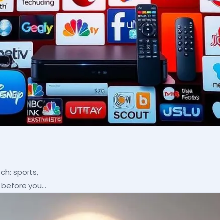
ch: sports,
p before you