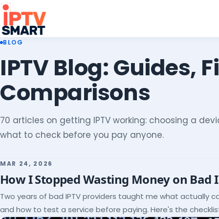
BLOG
IPTV Blog: Guides, F
Comparisons
70 articles on getting IPTV working: choosing a devic
what to check before you pay anyone.
MAR 24, 2026
How I Stopped Wasting Money on Bad 
Two years of bad IPTV providers taught me what actually c
and how to test a service before paying. Here's the checklist 