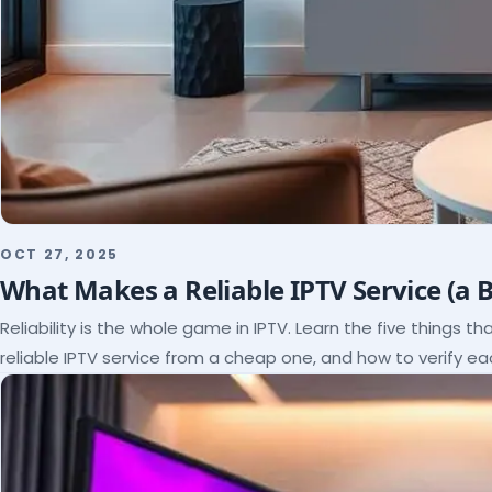
OCT 27, 2025
What Makes a Reliable IPTV Service (a 
Reliability is the whole game in IPTV. Learn the five things t
reliable IPTV service from a cheap one, and how to verify e
paying.