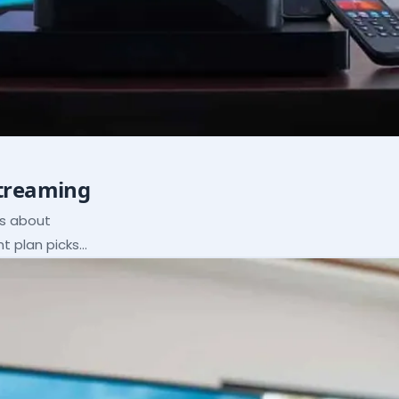
Streaming
ns about
ht plan picks