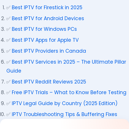
✅
Best IPTV for Firestick in 2025
✅
Best IPTV for Android Devices
✅
Best IPTV for Windows PCs
✅
Best IPTV Apps for Apple TV
✅
Best IPTV Providers in Canada
✅
Best IPTV Services in 2025 – The Ultimate Pillar
Guide
✅
Best IPTV Reddit Reviews 2025
✅
Free IPTV Trials – What to Know Before Testing
✅
IPTV Legal Guide by Country (2025 Edition)
✅
IPTV Troubleshooting Tips & Buffering Fixes