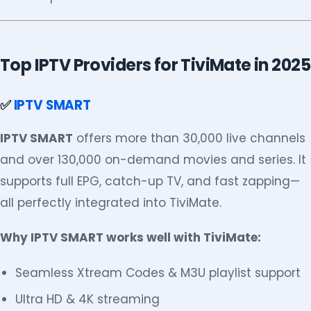
Top IPTV Providers for TiviMate in 2025
✅
IPTV SMART
IPTV SMART
offers more than 30,000 live channels
and over 130,000 on-demand movies and series. It
supports full EPG, catch-up TV, and fast zapping—
all perfectly integrated into TiviMate.
Why IPTV SMART works well with TiviMate:
Seamless Xtream Codes & M3U playlist support
Ultra HD & 4K streaming