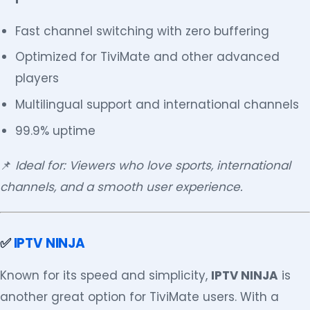
Fast channel switching with zero buffering
Optimized for TiviMate and other advanced
players
Multilingual support and international channels
99.9% uptime
📌
Ideal for: Viewers who love sports, international
channels, and a smooth user experience.
✅
IPTV NINJA
Known for its speed and simplicity,
IPTV NINJA
is
another great option for TiviMate users. With a