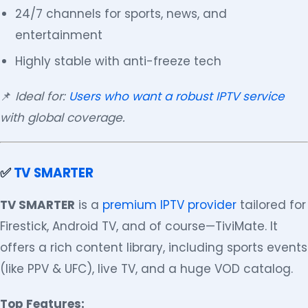
24/7 channels for sports, news, and
entertainment
Highly stable with anti-freeze tech
📌
Ideal for:
Users who want a robust IPTV service
with global coverage.
✅
TV SMARTER
TV SMARTER
is a
premium IPTV provider
tailored for
Firestick, Android TV, and of course—TiviMate. It
offers a rich content library, including sports events
(like PPV & UFC), live TV, and a huge VOD catalog.
Top Features: