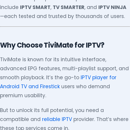
include
IPTV SMART
,
TV SMARTER
, and
IPTV NINJA
—each tested and trusted by thousands of users.
Why Choose TiviMate for IPTV?
TiviMate is known for its intuitive interface,
advanced EPG features, multi-playlist support, and
smooth playback. It’s the go-to
IPTV player for
Android TV and Firestick
users who demand
premium usability.
But to unlock its full potential, you need a
compatible and
reliable IPTV
provider. That’s where
these top services come in.