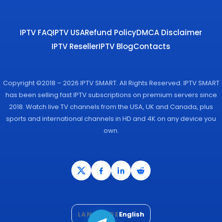
IPTV FAQ
IPTV USA
Refund Policy
DMCA Disclaimer
IPTV Reseller
IPTV Blog
Contacts
Copyright ©2018 – 2026 IPTV SMART. All Rights Reserved. IPTV SMART
has been selling fast IPTV subscriptions on premium servers since
2018. Watch live TV channels from the USA, UK and Canada, plus
sports and international channels in HD and 4K on any device you
own.
English
LANGUAGE