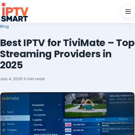
Men
Blog
Best IPTV for TiviMate – Top
Streaming Providers in
2025
July 4, 2025
·
3 min read