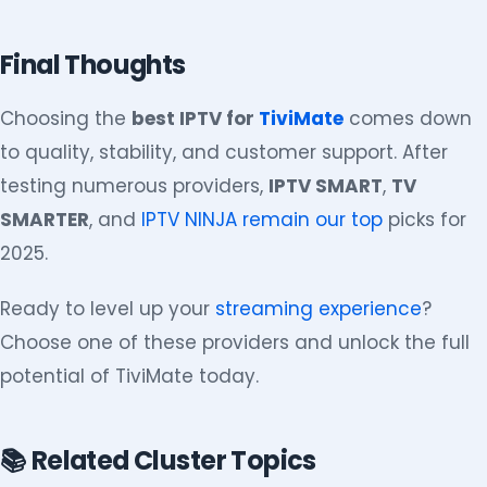
Final Thoughts
Choosing the
best IPTV for
TiviMate
comes down
to quality, stability, and customer support. After
testing numerous providers,
IPTV SMART
,
TV
SMARTER
, and
IPTV NINJA remain our top
picks for
2025.
Ready to level up your
streaming experience
?
Choose one of these providers and unlock the full
potential of TiviMate today.
📚 Related Cluster Topics