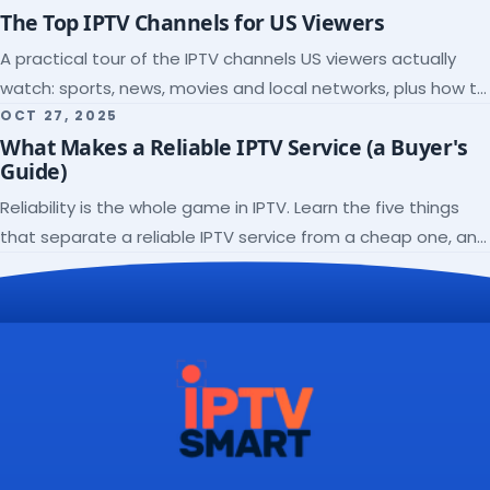
The Top IPTV Channels for US Viewers
A practical tour of the IPTV channels US viewers actually
watch: sports, news, movies and local networks, plus how to
check a lineup before you subscribe.
OCT 27, 2025
What Makes a Reliable IPTV Service (a Buyer's
Guide)
Reliability is the whole game in IPTV. Learn the five things
that separate a reliable IPTV service from a cheap one, and
how to verify each before paying.