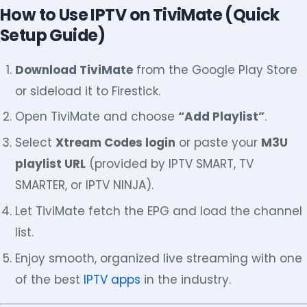
How to Use IPTV on TiviMate (Quick
Setup Guide)
Download TiviMate
from the Google Play Store
or sideload it to Firestick.
Open TiviMate and choose
“Add Playlist”
.
Select
Xtream Codes login
or paste your
M3U
playlist URL
(provided by IPTV SMART, TV
SMARTER, or IPTV NINJA).
Let TiviMate fetch the EPG and load the channel
list.
Enjoy smooth, organized live streaming with one
of the best
IPTV apps
in the industry.