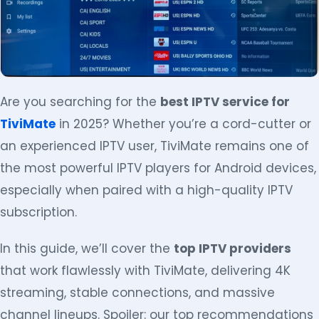
Are you searching for the
best IPTV service for
TiviMate
in 2025? Whether you’re a cord-cutter or
an experienced IPTV user, TiviMate remains one of
the most powerful IPTV players for Android devices,
especially when paired with a high-quality IPTV
subscription.
In this guide, we’ll cover the
top IPTV providers
that work flawlessly with TiviMate, delivering 4K
streaming, stable connections, and massive
channel lineups. Spoiler: our top recommendations