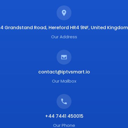
4 Grandstand Road, Hereford HR4 9NF, United Kingdom
Our Address
contact@iptvsmart.io
Our Mailbox
+44 7441 450015
Our Phone