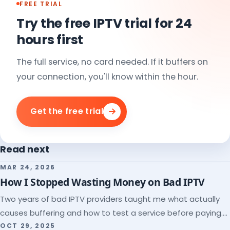
FREE TRIAL
Try the free IPTV trial for 24
hours first
The full service, no card needed. If it buffers on
your connection, you'll know within the hour.
Get the free trial
Read next
MAR 24, 2026
How I Stopped Wasting Money on Bad IPTV
Two years of bad IPTV providers taught me what actually
causes buffering and how to test a service before paying.
Here's the checklist I wish I'd had.
OCT 29, 2025