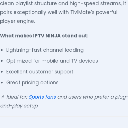
clean playlist structure and high-speed streams, it
pairs exceptionally well with TiviMate’s powerful
player engine.
What makes IPTV NINJA stand out:
Lightning-fast channel loading
Optimized for mobile and TV devices
Excellent customer support
Great pricing options
📌
Ideal for:
Sports fans
and users who prefer a plug-
and-play setup.