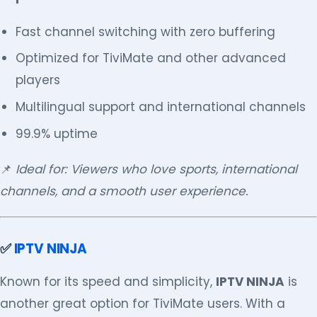
Fast channel switching with zero buffering
Optimized for TiviMate and other advanced
players
Multilingual support and international channels
99.9% uptime
📌
Ideal for: Viewers who love sports, international
channels, and a smooth user experience.
✅
IPTV NINJA
Known for its speed and simplicity,
IPTV NINJA
is
another great option for TiviMate users. With a