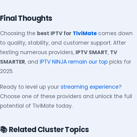
Final Thoughts
Choosing the
best IPTV for
TiviMate
comes down
to quality, stability, and customer support. After
testing numerous providers,
IPTV SMART
,
TV
SMARTER
, and
IPTV NINJA remain our top
picks for
2025.
Ready to level up your
streaming experience
?
Choose one of these providers and unlock the full
potential of TiviMate today.
📚 Related Cluster Topics