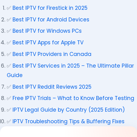
✅
Best IPTV for Firestick in 2025
✅
Best IPTV for Android Devices
✅
Best IPTV for Windows PCs
✅
Best IPTV Apps for Apple TV
✅
Best IPTV Providers in Canada
✅
Best IPTV Services in 2025 – The Ultimate Pillar
Guide
✅
Best IPTV Reddit Reviews 2025
✅
Free IPTV Trials – What to Know Before Testing
✅
IPTV Legal Guide by Country (2025 Edition)
✅
IPTV Troubleshooting Tips & Buffering Fixes