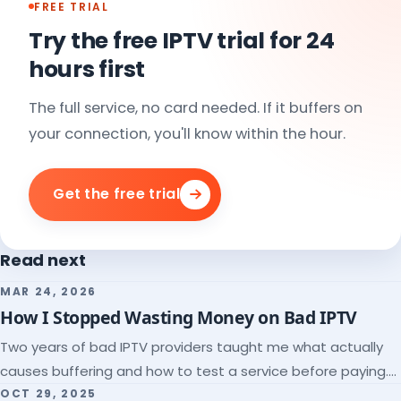
FREE TRIAL
Try the free IPTV trial for 24
hours first
The full service, no card needed. If it buffers on
your connection, you'll know within the hour.
Get the free trial
Read next
MAR 24, 2026
How I Stopped Wasting Money on Bad IPTV
Two years of bad IPTV providers taught me what actually
causes buffering and how to test a service before paying.
Here's the checklist I wish I'd had.
OCT 29, 2025