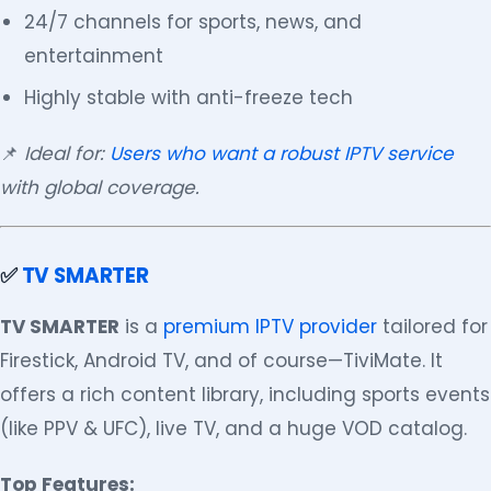
24/7 channels for sports, news, and
entertainment
Highly stable with anti-freeze tech
📌
Ideal for:
Users who want a robust IPTV service
with global coverage.
✅
TV SMARTER
TV SMARTER
is a
premium IPTV provider
tailored for
Firestick, Android TV, and of course—TiviMate. It
offers a rich content library, including sports events
(like PPV & UFC), live TV, and a huge VOD catalog.
Top Features: