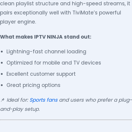
clean playlist structure and high-speed streams, it
pairs exceptionally well with TiviMate’s powerful
player engine.
What makes IPTV NINJA stand out:
Lightning-fast channel loading
Optimized for mobile and TV devices
Excellent customer support
Great pricing options
📌
Ideal for:
Sports fans
and users who prefer a plug-
and-play setup.