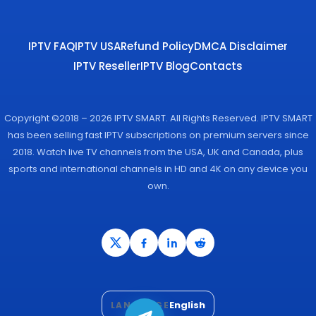
IPTV FAQ
IPTV USA
Refund Policy
DMCA Disclaimer
IPTV Reseller
IPTV Blog
Contacts
Copyright ©2018 – 2026 IPTV SMART. All Rights Reserved. IPTV SMART
has been selling fast IPTV subscriptions on premium servers since
2018. Watch live TV channels from the USA, UK and Canada, plus
sports and international channels in HD and 4K on any device you
own.
English
LANGUAGE