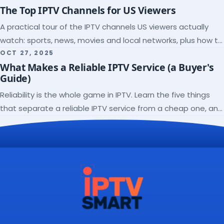
The Top IPTV Channels for US Viewers
A practical tour of the IPTV channels US viewers actually
watch: sports, news, movies and local networks, plus how to
check a lineup before you subscribe.
OCT 27, 2025
What Makes a Reliable IPTV Service (a Buyer's
Guide)
Reliability is the whole game in IPTV. Learn the five things
that separate a reliable IPTV service from a cheap one, and
how to verify each before paying.