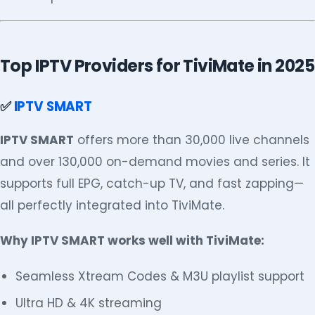
Top IPTV Providers for TiviMate in 2025
✅
IPTV SMART
IPTV SMART
offers more than 30,000 live channels
and over 130,000 on-demand movies and series. It
supports full EPG, catch-up TV, and fast zapping—
all perfectly integrated into TiviMate.
Why IPTV SMART works well with TiviMate:
Seamless Xtream Codes & M3U playlist support
Ultra HD & 4K streaming