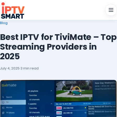
Men
Blog
Best IPTV for TiviMate – Top
Streaming Providers in
2025
July 4, 2025
·
3 min read