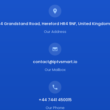
4 Grandstand Road, Hereford HR4 9NF, United Kingdom
Our Address
contact@iptvsmart.io
Our Mailbox
+44 7441 450015
Our Phone