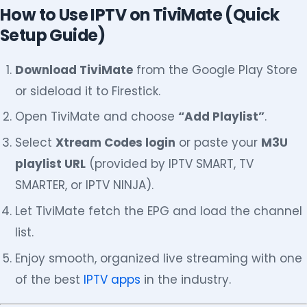
How to Use IPTV on TiviMate (Quick
Setup Guide)
Download TiviMate
from the Google Play Store
or sideload it to Firestick.
Open TiviMate and choose
“Add Playlist”
.
Select
Xtream Codes login
or paste your
M3U
playlist URL
(provided by IPTV SMART, TV
SMARTER, or IPTV NINJA).
Let TiviMate fetch the EPG and load the channel
list.
Enjoy smooth, organized live streaming with one
of the best
IPTV apps
in the industry.