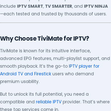
include
IPTV SMART
,
TV SMARTER
, and
IPTV NINJA
—each tested and trusted by thousands of users.
Why Choose TiviMate for IPTV?
TiviMate is known for its intuitive interface,
advanced EPG features, multi-playlist support, and
smooth playback. It’s the go-to
IPTV player for
Android TV and Firestick
users who demand
premium usability.
But to unlock its full potential, you need a
compatible and
reliable IPTV
provider. That’s where
these top services come in.