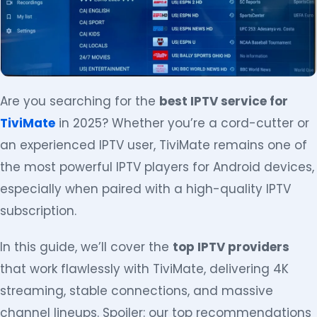
Are you searching for the
best IPTV service for
TiviMate
in 2025? Whether you’re a cord-cutter or
an experienced IPTV user, TiviMate remains one of
the most powerful IPTV players for Android devices,
especially when paired with a high-quality IPTV
subscription.
In this guide, we’ll cover the
top IPTV providers
that work flawlessly with TiviMate, delivering 4K
streaming, stable connections, and massive
channel lineups. Spoiler: our top recommendations