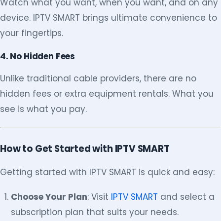
Watch what you want, when you want, and on any
device. IPTV SMART brings ultimate convenience to
your fingertips.
4. No Hidden Fees
Unlike traditional cable providers, there are no
hidden fees or extra equipment rentals. What you
see is what you pay.
How to Get Started with IPTV SMART
Getting started with IPTV SMART is quick and easy:
Choose Your Plan
: Visit
IPTV SMART
and select a
subscription plan that suits your needs.