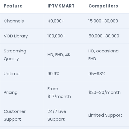
Feature
IPTV SMART
Competitors
Channels
40,000+
15,000–30,000
VOD Library
100,000+
50,000–80,000
Streaming
HD, occasional
HD, FHD, 4K
Quality
FHD
Uptime
99.9%
95–98%
From
Pricing
$20–30/month
$17/month
Customer
24/7 Live
Limited Support
Support
Support