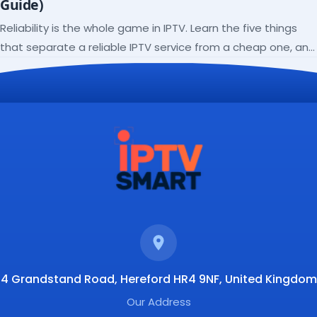
Guide)
Reliability is the whole game in IPTV. Learn the five things
that separate a reliable IPTV service from a cheap one, and
how to verify each before paying.
4 Grandstand Road, Hereford HR4 9NF, United Kingdom
Our Address