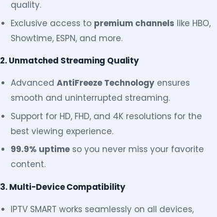
quality.
Exclusive access to
premium channels
like HBO,
Showtime, ESPN, and more.
2. Unmatched Streaming Quality
Advanced
AntiFreeze Technology
ensures
smooth and uninterrupted streaming.
Support for HD, FHD, and 4K resolutions for the
best viewing experience.
99.9% uptime
so you never miss your favorite
content.
3. Multi-Device Compatibility
IPTV SMART works seamlessly on all devices,