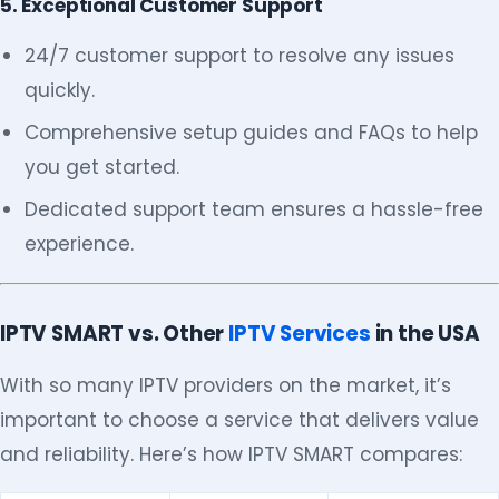
5. Exceptional Customer Support
24/7 customer support to resolve any issues
quickly.
Comprehensive setup guides and FAQs to help
you get started.
Dedicated support team ensures a hassle-free
experience.
IPTV SMART vs. Other
IPTV Services
in the USA
With so many IPTV providers on the market, it’s
important to choose a service that delivers value
and reliability. Here’s how IPTV SMART compares: