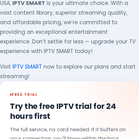
USA,
IPTV SMART
is your ultimate choice. With a
vast content library, superior streaming quality,
and affordable pricing, we’re committed to
providing an exceptional entertainment
experience. Don’t settle for less — upgrade your TV
experience with IPTV SMART today!
Visit
IPTV SMART
now to explore our plans and start
streaming!
FREE TRIAL
Try the free IPTV trial for 24
hours first
The full service, no card needed. If it buffers on
your connection, you'll know within the hour.