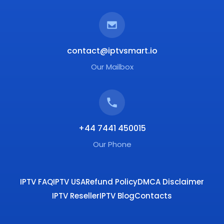
contact@iptvsmart.io
Our Mailbox
+44 7441 450015
Our Phone
IPTV FAQ
IPTV USA
Refund Policy
DMCA Disclaimer
IPTV Reseller
IPTV Blog
Contacts