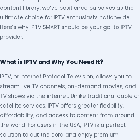
content library, we’ve positioned ourselves as the
ultimate choice for IPTV enthusiasts nationwide.
Here’s why IPTV SMART should be your go-to IPTV
provider.
What is IPTV and Why You Need It?
IPTV, or Internet Protocol Television, allows you to
stream live TV channels, on-demand movies, and
TV shows via the internet. Unlike traditional cable or
satellite services, IPTV offers greater flexibility,
affordability, and access to content from around
the world. For users in the USA, IPTV is a perfect
solution to cut the cord and enjoy premium