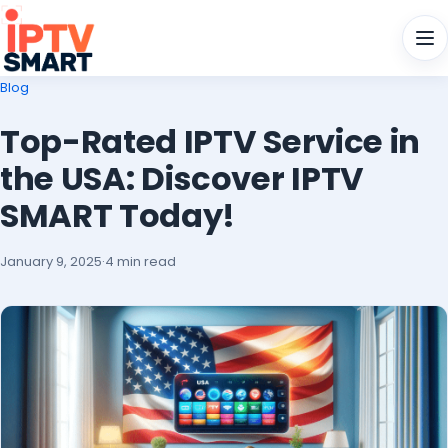
Men
Blog
Top-Rated IPTV Service in
the USA: Discover IPTV
SMART Today!
January 9, 2025
·
4 min read