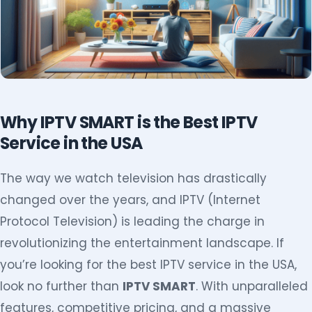
Why IPTV SMART is the Best IPTV
Service in the USA
The way we watch television has drastically
changed over the years, and IPTV (Internet
Protocol Television) is leading the charge in
revolutionizing the entertainment landscape. If
you’re looking for the best IPTV service in the USA,
look no further than
IPTV SMART
. With unparalleled
features, competitive pricing, and a massive