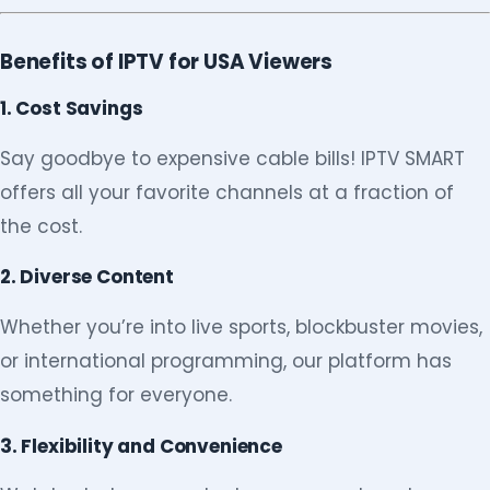
Benefits of IPTV for USA Viewers
1. Cost Savings
Say goodbye to expensive cable bills! IPTV SMART
offers all your favorite channels at a fraction of
the cost.
2. Diverse Content
Whether you’re into live sports, blockbuster movies,
or international programming, our platform has
something for everyone.
3. Flexibility and Convenience