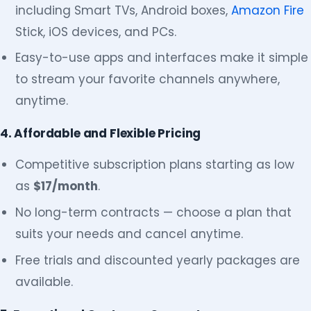
including Smart TVs, Android boxes,
Amazon Fire
Stick, iOS devices, and PCs.
Easy-to-use apps and interfaces make it simple
to stream your favorite channels anywhere,
anytime.
4. Affordable and Flexible Pricing
Competitive subscription plans starting as low
as
$17/month
.
No long-term contracts — choose a plan that
suits your needs and cancel anytime.
Free trials and discounted yearly packages are
available.