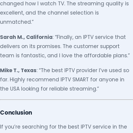
changed how I watch TV. The streaming quality is
excellent, and the channel selection is
unmatched.”
Sarah M., California
: “Finally, an IPTV service that
delivers on its promises. The customer support
team is fantastic, and I love the affordable plans.”
Mike T., Texas
: “The best IPTV provider I’ve used so
far. Highly recommend IPTV SMART for anyone in
the USA looking for reliable streaming.”
Conclusion
If you’re searching for the best IPTV service in the