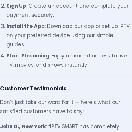
Sign Up
: Create an account and complete your
payment securely.
Install the App
: Download our app or set up IPTV
on your preferred device using our simple
guides.
Start Streaming
: Enjoy unlimited access to live
TV, movies, and shows instantly.
Customer Testimonials
Don’t just take our word for it — here’s what our
satisfied customers have to say:
John D., New York
: “IPTV SMART has completely