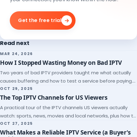
Get the free trial
Read next
MAR 24, 2026
How I Stopped Wasting Money on Bad IPTV
Two years of bad IPTV providers taught me what actually
causes buffering and how to test a service before paying.
Here's the checklist I wish I'd had.
OCT 29, 2025
The Top IPTV Channels for US Viewers
A practical tour of the IPTV channels US viewers actually
watch: sports, news, movies and local networks, plus how to
check a lineup before you subscribe.
OCT 27, 2025
What Makes a Reliable IPTV Service (a Buyer's