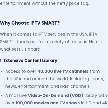
entertainment without the hefty price tag.
Why Choose IPTV SMART?
When it comes to IPTV services in the USA, IPTV
SMART stands out for a variety of reasons. Here’s
what sets us apart:
1. Extensive Content Library
Access to over
40,000 live TV channels
from
the USA and around the world, including sports,
news, entertainment, and kids’ channels.
A massive
Video-On-Demand (VOD)
library with
over
100,000 movies and TV shows
in HD and 4K