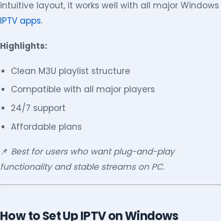
intuitive layout, it works well with all major Windows
IPTV apps
.
Highlights:
Clean M3U playlist structure
Compatible with all major players
24/7 support
Affordable plans
📌
Best for users who want plug-and-play
functionality and stable streams on PC.
How to Set Up IPTV on Windows