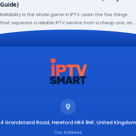
Guide)
Reliability is the whole game in IPTV. Learn the five things
that separate a reliable IPTV service from a cheap one, and
how to verify each before paying.
4 Grandstand Road, Hereford HR4 9NF, United Kingdom
Our Address