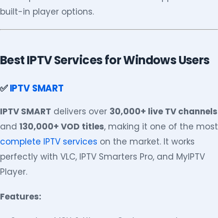
built-in player options.
Best IPTV Services for Windows Users
✅
IPTV SMART
IPTV SMART
delivers over
30,000+ live TV channels
and
130,000+ VOD titles
, making it one of the most
complete IPTV services
on the market. It works
perfectly with VLC, IPTV Smarters Pro, and MyIPTV
Player.
Features: