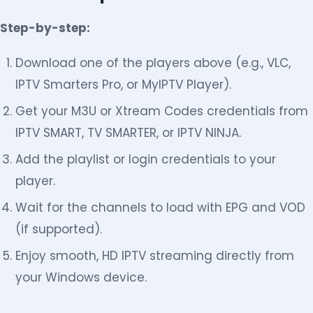
Step-by-step:
Download one of the players above (e.g., VLC,
IPTV Smarters Pro, or MyIPTV Player).
Get your M3U or Xtream Codes credentials from
IPTV SMART, TV SMARTER, or IPTV NINJA.
Add the playlist or login credentials to your
player.
Wait for the channels to load with EPG and VOD
(if supported).
Enjoy smooth, HD IPTV streaming directly from
your Windows device.