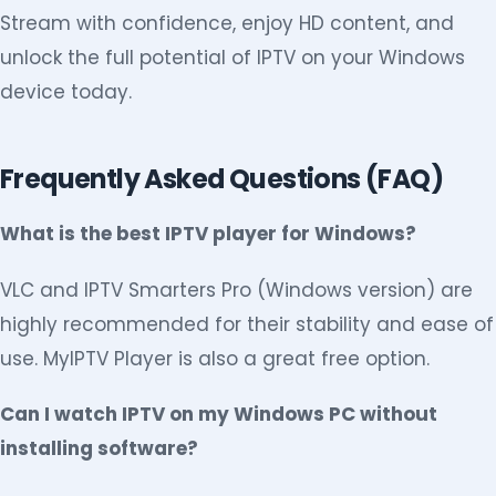
Stream with confidence, enjoy HD content, and
unlock the full potential of IPTV on your Windows
device today.
Frequently Asked Questions (FAQ)
What is the best IPTV player for Windows?
VLC and IPTV Smarters Pro (Windows version) are
highly recommended for their stability and ease of
use. MyIPTV Player is also a great free option.
Can I watch IPTV on my Windows PC without
installing software?