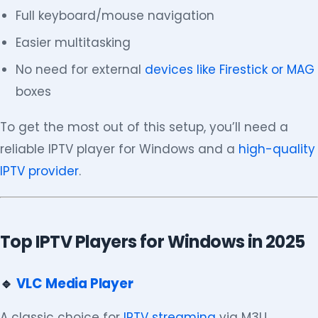
Full keyboard/mouse navigation
Easier multitasking
No need for external
devices like Firestick or MAG
boxes
To get the most out of this setup, you’ll need a
reliable IPTV player for Windows and a
high-quality
IPTV provider
.
Top IPTV Players for Windows in 2025
🔹
VLC Media Player
A classic choice for
IPTV streaming
via M3U