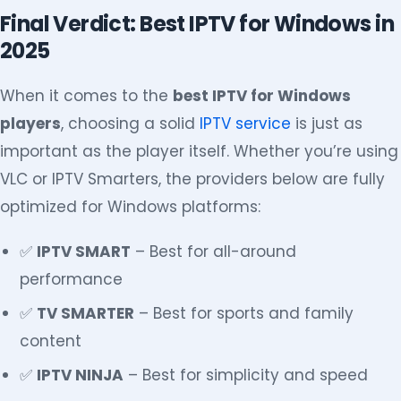
Final Verdict: Best IPTV for Windows in
2025
When it comes to the
best IPTV for Windows
players
, choosing a solid
IPTV service
is just as
important as the player itself. Whether you’re using
VLC or IPTV Smarters, the providers below are fully
optimized for Windows platforms:
✅
IPTV SMART
– Best for all-around
performance
✅
TV SMARTER
– Best for sports and family
content
✅
IPTV NINJA
– Best for simplicity and speed