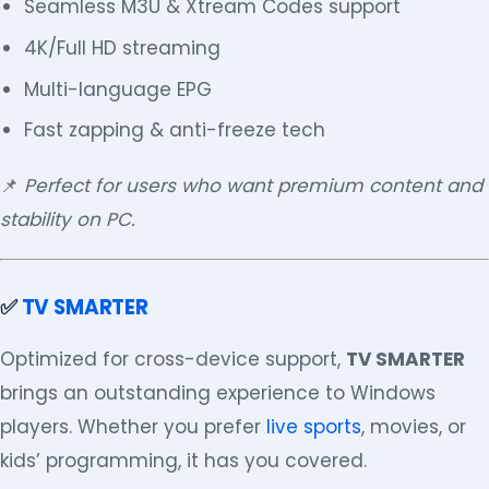
Seamless M3U & Xtream Codes support
4K/Full HD streaming
Multi-language EPG
Fast zapping & anti-freeze tech
📌
Perfect for users who want premium content and
stability on PC.
✅
TV SMARTER
Optimized for cross-device support,
TV SMARTER
brings an outstanding experience to Windows
players. Whether you prefer
live sports
, movies, or
kids’ programming, it has you covered.