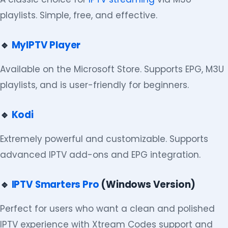
playlists. Simple, free, and effective.
🔹
MyIPTV Player
Available on the Microsoft Store. Supports EPG, M3U
playlists, and is user-friendly for beginners.
🔹
Kodi
Extremely powerful and customizable. Supports
advanced IPTV add-ons and EPG integration.
🔹
IPTV Smarters Pro
(Windows Version)
Perfect for users who want a clean and polished
IPTV experience with Xtream Codes support and