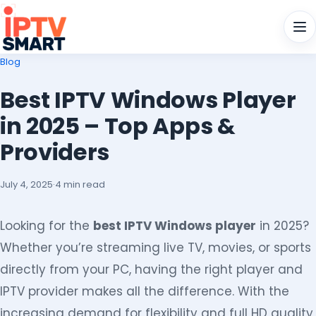
Men
Blog
Best IPTV Windows Player
in 2025 – Top Apps &
Providers
July 4, 2025
·
4 min read
Looking for the
best IPTV Windows player
in 2025?
Whether you’re streaming live TV, movies, or sports
directly from your PC, having the right player and
IPTV provider makes all the difference. With the
increasing demand for flexibility and full HD quality,