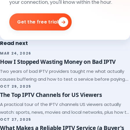
your connection, you'll know within the hour.
Get the free trial
Read next
MAR 24, 2026
How I Stopped Wasting Money on Bad IPTV
Two years of bad IPTV providers taught me what actually
causes buffering and how to test a service before paying.
Here's the checklist I wish I'd had.
OCT 29, 2025
The Top IPTV Channels for US Viewers
A practical tour of the IPTV channels US viewers actually
watch: sports, news, movies and local networks, plus how to
check a lineup before you subscribe.
OCT 27, 2025
What Makes a Reliable IPTV Service (a Buyer's