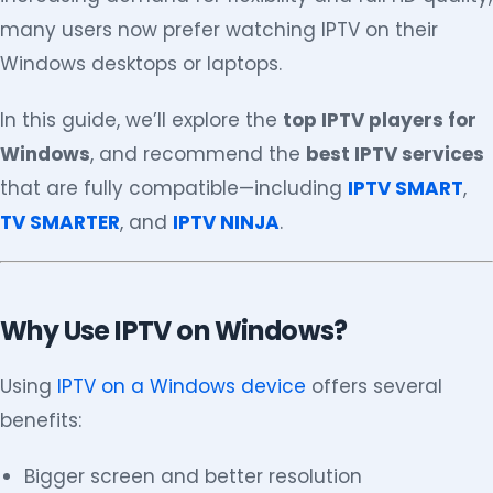
many users now prefer watching IPTV on their
Windows desktops or laptops.
In this guide, we’ll explore the
top IPTV players for
Windows
, and recommend the
best IPTV services
that are fully compatible—including
IPTV SMART
,
TV SMARTER
, and
IPTV NINJA
.
Why Use IPTV on Windows?
Using
IPTV on a Windows device
offers several
benefits:
Bigger screen and better resolution