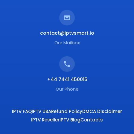
contact@iptvsmart.io
Our Mailbox
+44 7441 450015
Our Phone
IPTV FAQ
IPTV USA
Refund Policy
DMCA Disclaimer
IPTV Reseller
IPTV Blog
Contacts