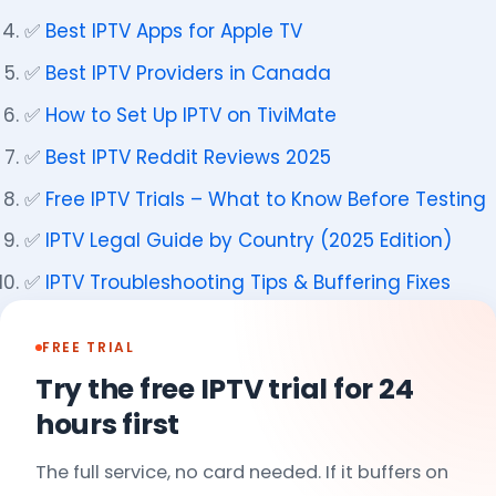
✅
Best IPTV Apps for Apple TV
✅
Best IPTV Providers in Canada
✅
How to Set Up IPTV on TiviMate
✅
Best IPTV Reddit Reviews 2025
✅
Free IPTV Trials – What to Know Before Testing
✅
IPTV Legal Guide by Country (2025 Edition)
✅
IPTV Troubleshooting Tips & Buffering Fixes
FREE TRIAL
Try the free IPTV trial for 24
hours first
The full service, no card needed. If it buffers on