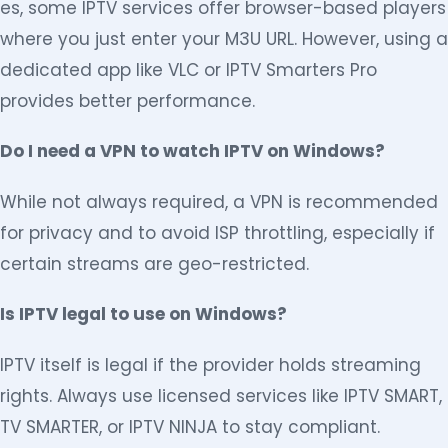
es, some IPTV services offer browser-based players
where you just enter your M3U URL. However, using a
dedicated app like VLC or IPTV Smarters Pro
provides better performance.
Do I need a VPN to watch IPTV on Windows?
While not always required, a VPN is recommended
for privacy and to avoid ISP throttling, especially if
certain streams are geo-restricted.
Is IPTV legal to use on Windows?
IPTV itself is legal if the provider holds streaming
rights. Always use licensed services like IPTV SMART,
TV SMARTER, or IPTV NINJA to stay compliant.