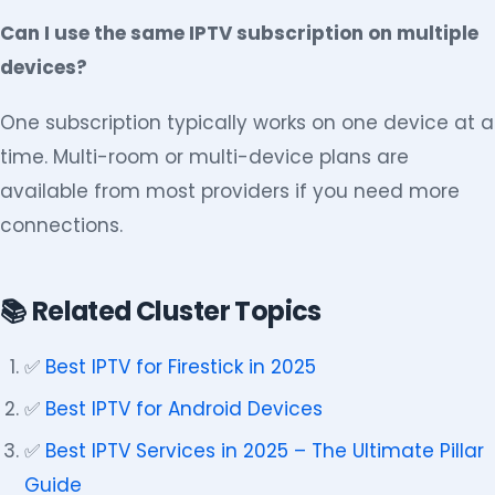
Can I use the same IPTV subscription on multiple
devices?
One subscription typically works on one device at a
time. Multi-room or multi-device plans are
available from most providers if you need more
connections.
📚 Related Cluster Topics
✅
Best IPTV for Firestick in 2025
✅
Best IPTV for Android Devices
✅
Best IPTV Services in 2025 – The Ultimate Pillar
Guide