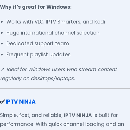
Why it’s great for Windows:
Works with VLC, IPTV Smarters, and Kodi
Huge international channel selection
Dedicated support team
Frequent playlist updates
📌
Ideal for Windows users who stream content
regularly on desktops/laptops.
✅
IPTV NINJA
Simple, fast, and reliable,
IPTV NINJA
is built for
performance. With quick channel loading and an